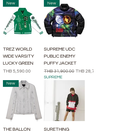
New
New
TREZ WORLD
SUPREME UDC
WIDE VARSITY
PUBLIC ENEMY
LUCKY GREEN
PUFFY JACKET
Price
Regular Price
Sale Price
THB 5,590.00
THB 31,900.00
THB 28,710.00
SUPREME
New
THE BALLON
SURETHING