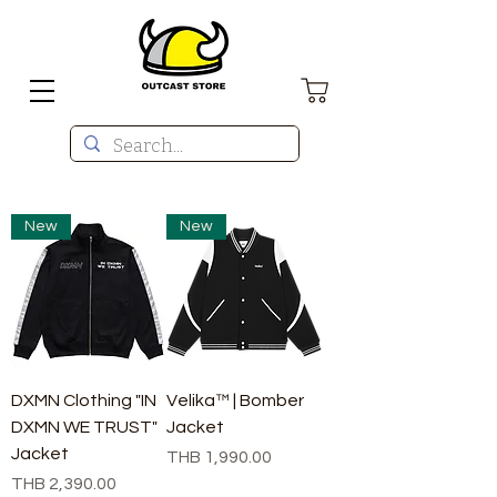
New
New
DXMN Clothing "IN
Velika™ | Bomber
DXMN WE TRUST"
Jacket
Jacket
Price
THB 1,990.00
Price
THB 2,390.00