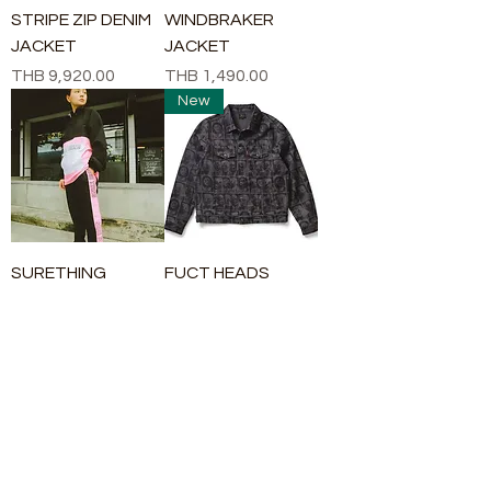
STRIPE ZIP DENIM
WINDBRAKER
JACKET
JACKET
Price
Price
THB 9,920.00
THB 1,490.00
New
SURETHING
FUCT HEADS
WINDBRAKER
DENIM JACKET
JACKET
Price
THB 13,900.00
Price
THB 1,490.00
New