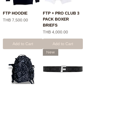
FTP HOODIE
FTP + PRO CLUB 3
PACK BOXER
Price
THB 7,500.00
BRIEFS
Price
THB 4,000.00
Add to Cart
Add to Cart
New
FTP BAG
FTP LOGO REPETE
BELT
Price
THB 11,900.00
Price
THB 11,900.00
Add to Cart
Add to Cart