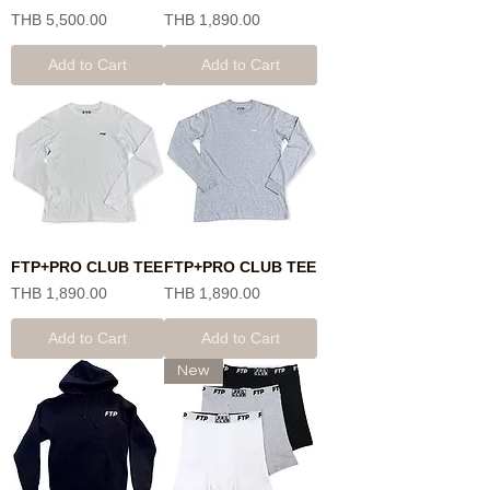
Price
Price
THB 5,500.00
THB 1,890.00
Add to Cart
Add to Cart
FTP+PRO CLUB TEE
FTP+PRO CLUB TEE
Price
Price
THB 1,890.00
THB 1,890.00
Add to Cart
Add to Cart
New