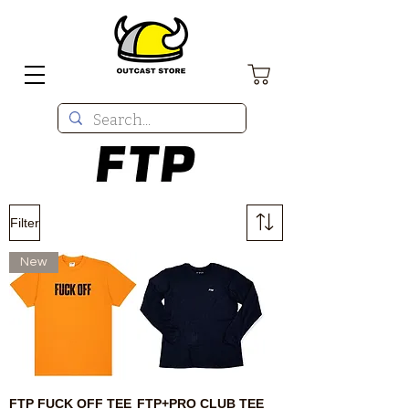
Filter
New
FTP FUCK OFF TEE
FTP+PRO CLUB TEE