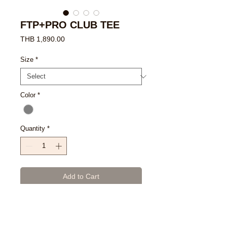
FTP+PRO CLUB TEE
Price
THB 1,890.00
Size
*
Color
*
Quantity
*
Add to Cart
Buy Now