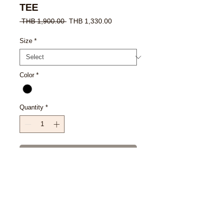
TEE
Regular
Sale
 THB 1,900.00 
THB 1,330.00
Price
Price
Size
*
Color
*
Quantity
*
Add to Cart
Buy Now
SIZE CHART