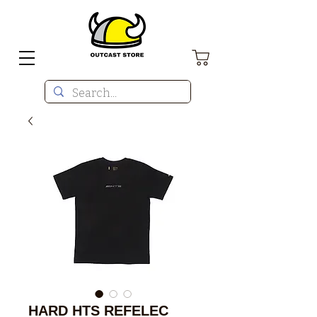
HARD HTS REFELEC