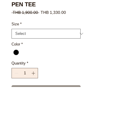
PEN TEE
Regular
Sale
 THB 1,900.00 
THB 1,330.00
Price
Price
Size
*
Color
*
Quantity
*
Add to Cart
Buy Now
SIZE CHART