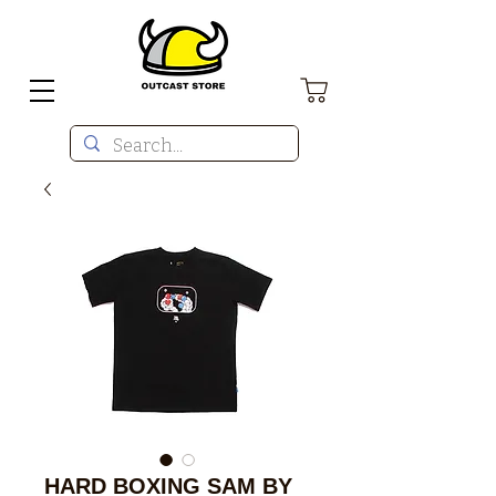
HARD BOXING SAM BY