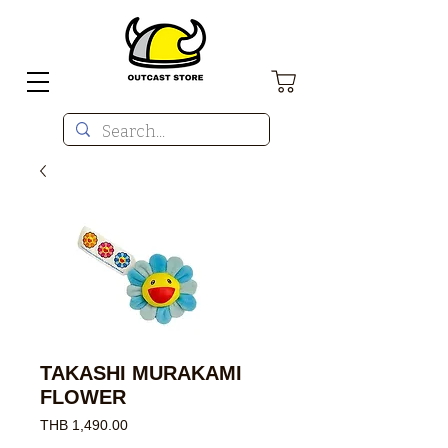
TAKASHI MURAKAMI
FLOWER
Price
THB 1,490.00