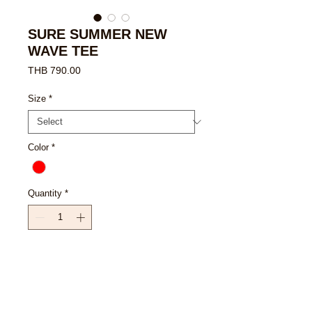
SURE SUMMER NEW
WAVE TEE
Price
THB 790.00
Size
*
Color
*
Quantity
*
Add to Cart
Buy Now