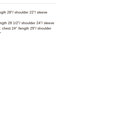
ength 28"/ shoulder 22"/ sleeve
ength 28 1/2"/ shoulder 24"/ sleeve
 : chest 24" /length 29"/ shoulder
"