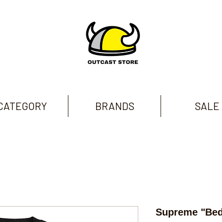
CATEGORY
BRANDS
SALE
Supreme "Be