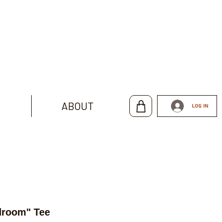
ABOUT
Log In
droom" Tee