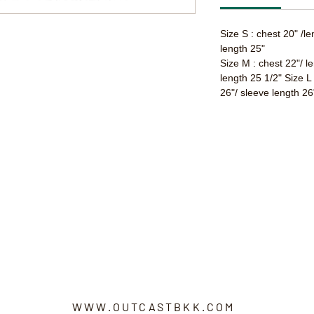
Size S : chest 20" /l
length 25"
Size M : chest 22"/ l
length 25 1/2" Size L
26"/ sleeve length 26
WWW.OUTCASTBKK.COM