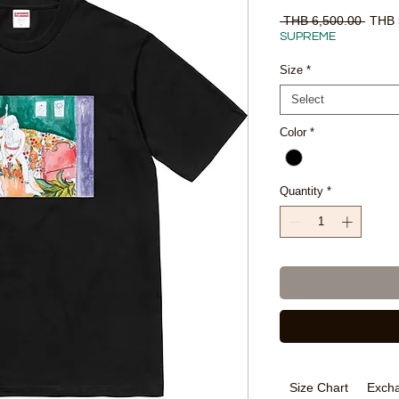
Regul
 THB 6,500.00 
THB 
Price
SUPREME
Size
*
Select
Color
*
Quantity
*
Size Chart
Excha