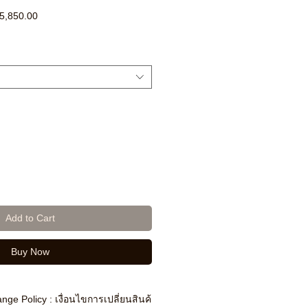
ar
Sale
5,850.00
Price
Add to Cart
Buy Now
nge Policy : เงื่อนไขการเปลี่ยนสินค้า