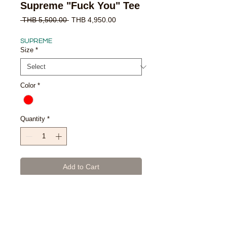
Supreme "Fuck You" Tee
Regular
Sale
 THB 5,500.00 
THB 4,950.00
Price
Price
SUPREME
Size
*
Color
*
Quantity
*
Add to Cart
Buy Now