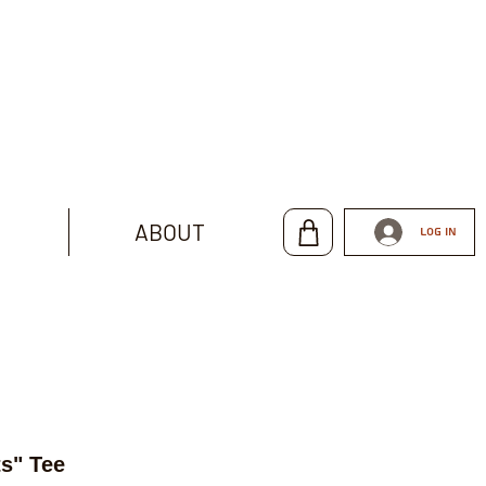
ABOUT
Log In
s" Tee