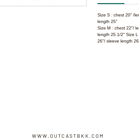
Size S : chest 20" /l
length 25"
Size M : chest 22"/ l
length 25 1/2" Size L
26"/ sleeve length 26
WWW.OUTCASTBKK.COM