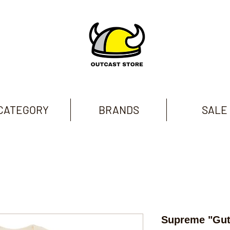
CATEGORY
BRANDS
SALE
Supreme "Gut