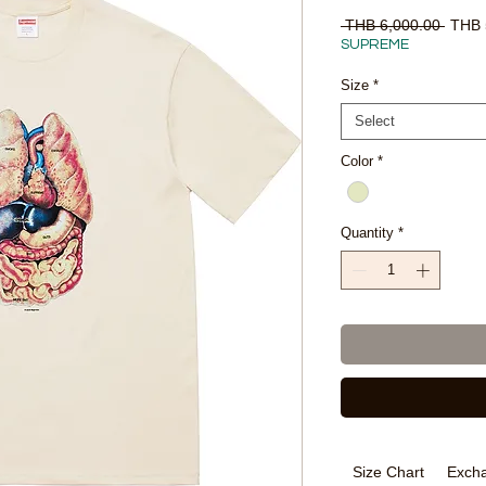
Regul
 THB 6,000.00 
THB 
Price
SUPREME
Size
*
Select
Color
*
Quantity
*
Size Chart
Excha