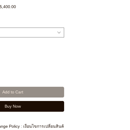
ar
Sale
5,400.00
Price
Add to Cart
Buy Now
nge Policy : เงื่อนไขการเปลี่ยนสินค้า