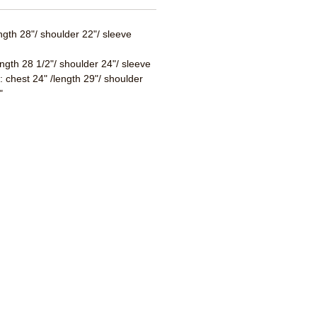
ength 28"/ shoulder 22"/ sleeve
ength 28 1/2"/ shoulder 24"/ sleeve
 : chest 24" /length 29"/ shoulder
"