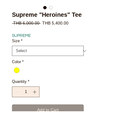
Supreme "Heroines" Tee
Regular
Sale
 THB 6,000.00 
THB 5,400.00
Price
Price
SUPREME
Size
*
Color
*
Quantity
*
Add to Cart
Buy Now