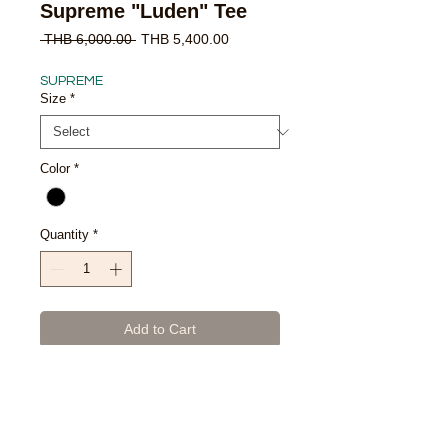
Supreme "Luden" Tee
Regular
Sale
 THB 6,000.00 
THB 5,400.00
Price
Price
SUPREME
Size
*
Color
*
Quantity
*
Add to Cart
Buy Now