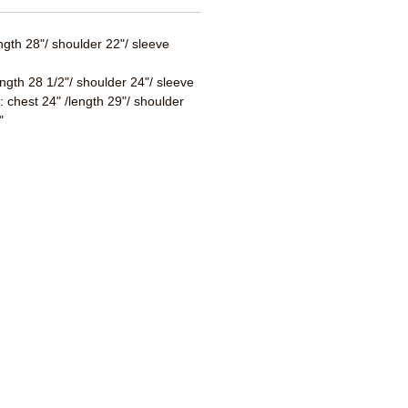
ength 28"/ shoulder 22"/ sleeve
ength 28 1/2"/ shoulder 24"/ sleeve
 : chest 24" /length 29"/ shoulder
"