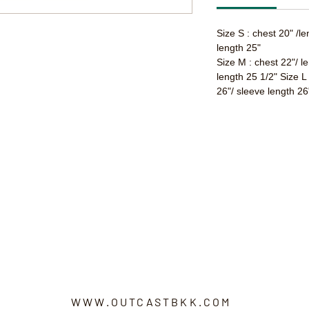
Size S : chest 20" /l
length 25"
Size M : chest 22"/ l
length 25 1/2" Size L
26"/ sleeve length 26
WWW.OUTCASTBKK.COM