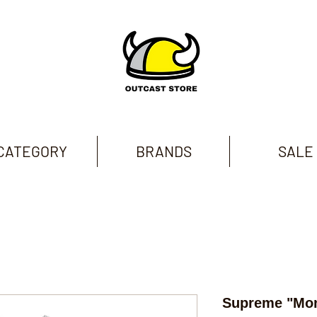
CATEGORY
BRANDS
SALE
Supreme "Mon