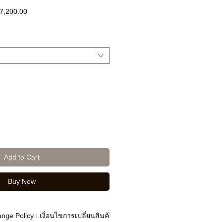
ar
Sale
7,200.00
Price
Add to Cart
Buy Now
nge Policy : เงื่อนไขการเปลี่ยนสินค้า