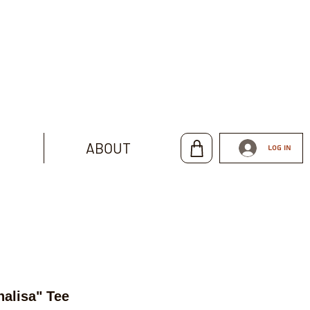
ABOUT
Log In
alisa" Tee