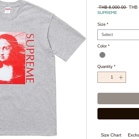
Regul
 THB 8,000.00 
THB 
Price
SUPREME
Size
*
Select
Color
*
Quantity
*
Size Chart
Excha