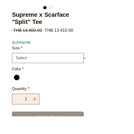
Supreme x Scarface
"Split" Tee
Regular
Sale
 THB 14,900.00 
THB 13,410.00
Price
Price
SUPREME
Size
*
Color
*
Quantity
*
Add to Cart
Buy Now