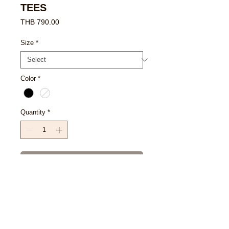
TEES
Price
THB 790.00
Size
*
Color
*
Quantity
*
Add to Cart
Buy Now
SIZE CHART