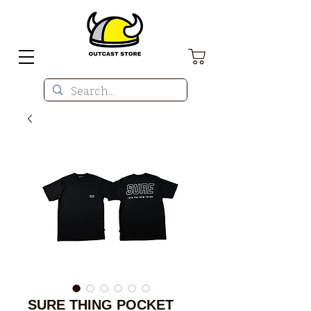
SURE THING POCKET