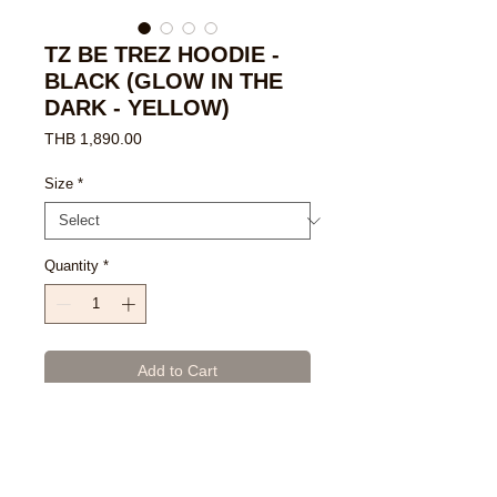
TZ BE TREZ HOODIE -
BLACK (GLOW IN THE
DARK - YELLOW)
Price
THB 1,890.00
Size
*
Quantity
*
Add to Cart
Buy Now
- Black Poly-Cotton Blend Premium