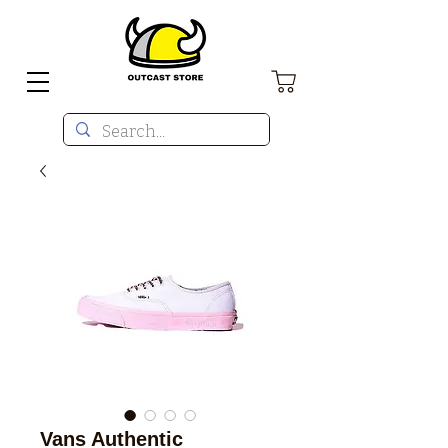
Vans Authentic