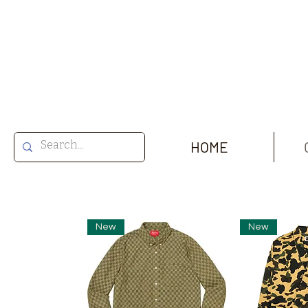
HOME
New
New