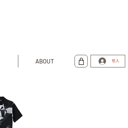
ABOUT
登入