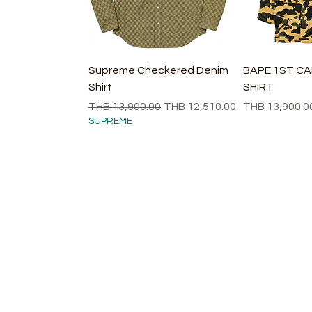
快速瀏覽
快
Supreme Checkered Denim
BAPE 1ST C
Shirt
SHIRT
一般價格
促銷價格
價格
THB 13,900.00
THB 12,510.00
THB 13,900.0
SUPREME