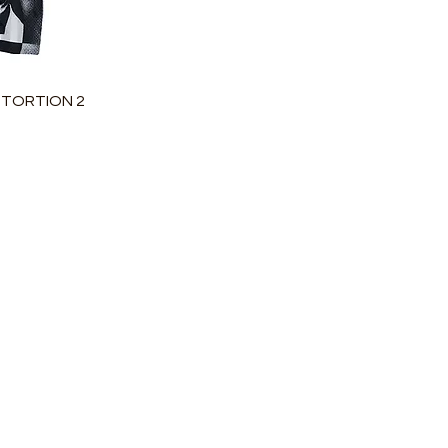
瀏覽
STORTION 2