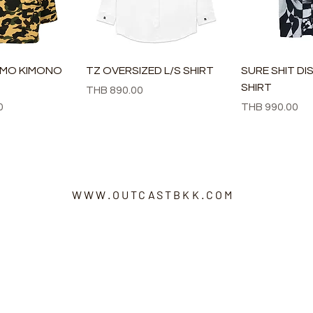
速瀏覽
快速瀏覽
快速
AMO KIMONO
TZ OVERSIZED L/S SHIRT
SURE SHIT DI
SHIRT
價格
THB 890.00
價格
0
THB 990.00
WWW.OUTCASTBKK.COM