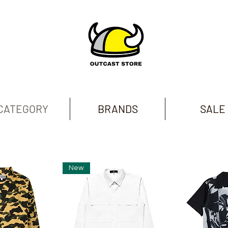
CATEGORY
BRANDS
SALE
New